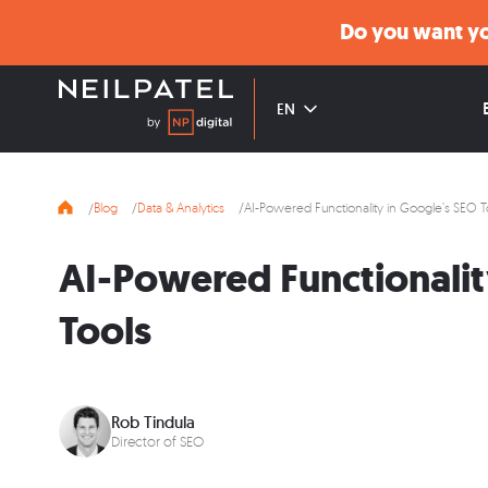
Do you want yo
EN
Blog
Data & Analytics
AI-Powered Functionality in Google’s SEO T
AI-Powered Functionalit
Tools
Rob Tindula
Director of SEO