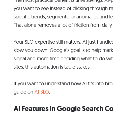
you want to see instead of clicking through 
specific trends, segments, or anomalies and le
That alone removes a lot of friction from dail
Your SEO expertise still matters. AI just handl
slow you down. Google’s goal is to help marke
signal and more time deciding what to do wi
sites, this automation is table stakes.
If you want to understand how AI fits into b
guide on
AI SEO
.
AI Features in Google Search C