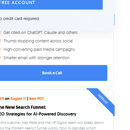
 FREE ACCOUNT
CONSULTING
et's Grow Your Business
o credit card required
More visibility on Google
Get cited on ChatGPT, Claude and others
Thumb-stopping content across social
High-converting paid media campaigns
Smarter email with stronger retention
Book a Call
WEBINAR
IVE
on
August 11
|
8am PDT
he New Search Funnel:
EO Strategies for AI-Powered Discovery
 this webinar, Neil Patel and the NP Digital team will break down
ow the modern search funnel works, how AI decides which