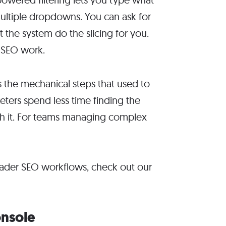
multiple dropdowns. You can ask for
t the system do the slicing for you.
y SEO work.
es the mechanical steps that used to
ters spend less time finding the
th it. For teams managing complex
roader SEO workflows, check out our
onsole