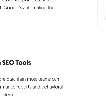
t. Google’s automating the
 SEO Tools
re data than most teams can
rformance reports and behavioral
roblem.