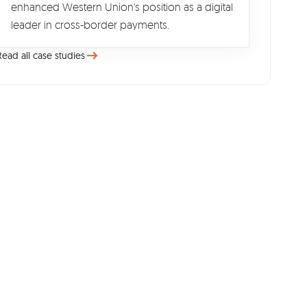
enhanced Western Union's position as a digital
leader in cross-border payments.
Read all case studies