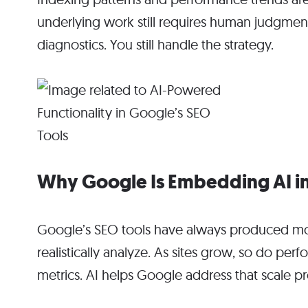
underlying work still requires human judgmen
diagnostics. You still handle the strategy.
Why Google Is Embedding AI in
Google’s SEO tools have always produced mo
realistically analyze. As sites grow, so do pe
metrics. AI helps Google address that scale p