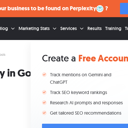
ur business to be found on
Google
?
Blog
Marketing Stats
Services
Results
Training
T
Free Accoun
ools
Create a
T
y in Google’s SEO
Track mentions on Gemini and
ChatGPT
Track SEO keyword rankings
Research AI prompts and responses
Jan 29, 2026
Get tailored SEO recommendations
Updated May 6, 2026
9 min read