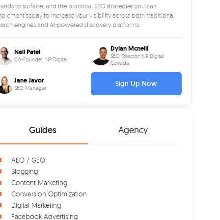
ands to surface, and the practical SEO strategies you can
plement today to increase your visibility across both traditional
earch engines and AI-powered discovery platforms.
Dylan Mcneill
Neil Patel
SEO Director, NP Digital
Co-Founder, NP Digital
Canada
Jane Javor
Sign Up Now
SEO Manager
Guides
Agency
AEO / GEO
Blogging
Content Marketing
Conversion Optimization
Digital Marketing
Facebook Advertising