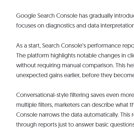
Google Search Console has gradually introduce
focuses on diagnostics and data interpretatio
As a start, Search Console’s performance repor
The platform highlights notable changes in cli
without requiring manual comparison. This hel
unexpected gains earlier, before they become
Conversational-style filtering saves even mor
multiple filters, marketers can describe what 
Console narrows the data automatically. This 
through reports just to answer basic questions