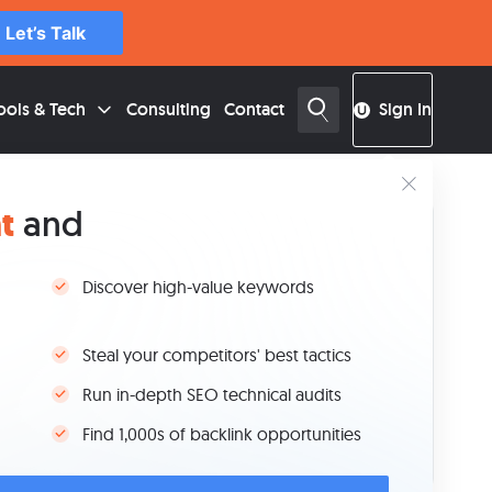
Let’s Talk
ools & Tech
Consulting
Contact
Sign In
t
and
able of Contents
Key Takeaways
Discover high-value keywords
Why Google Is Embedding AI in SEO Tools
AI Features in Google Search Console
Steal your competitors' best tactics
AI Features in Google Analytics 4
Other Google Tools Getting Smarter With AI
Run in-depth SEO technical audits
Should You Trust AI to Support Your Reporting?
Find 1,000s of backlink opportunities
FAQs
Conclusion