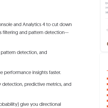
br
im
s
nsole and Analytics 4 to cut down
s filtering and pattern detection—
 pattern detection, and
 performance insights faster.
 detection, predictive metrics, and
obability) give you directional