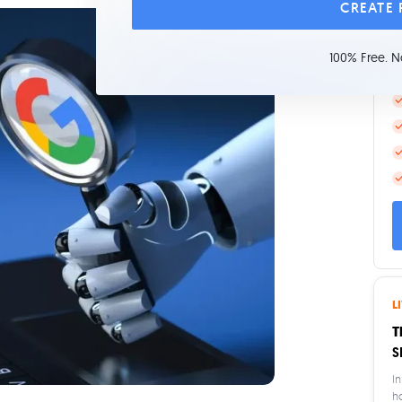
CREATE
L
100% Free. N
L
T
S
In
h