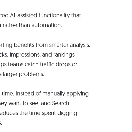
d AI-assisted functionality that
n rather than automation.
ting benefits from smarter analysis.
cks, impressions, and rankings
ps teams catch traffic drops or
 larger problems.
e time. Instead of manually applying
they want to see, and Search
reduces the time spent digging
.