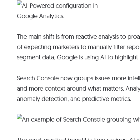
The main shift is from reactive analysis to proa
of expecting marketers to manually filter rep
segment data, Google is using AI to highlight 
Search Console now groups issues more intellige
and more context around what matters. Analyt
anomaly detection, and predictive metrics.
The most practical benefit is time savings. AI