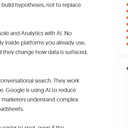
 build hypotheses, not to replace
le and Analytics with AI. No
etly inside platforms you already use,
d they change how data is surfaced,
onversational search. They work
e. Google is using AI to reduce
elp marketers understand complex
eadsheets.
easier to spot, even if the