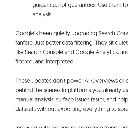
guidance, not guarantees. Use them to
analysis.
Google’s been quietly upgrading Search Conso
fanfare. Just better data filtering. They sit qui
like Search Console and Google Analytics, an
filtered, and interpreted.
These updates don’t power AI Overviews or c
behind the scenes in platforms you already us
manual analysis, surface issues faster, and h
datasets without exporting everything to spr
Indexing patterns and performance trends are 