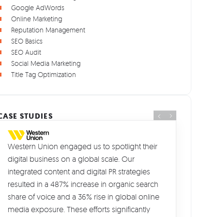
Google AdWords
Online Marketing
Reputation Management
SEO Basics
SEO Audit
Social Media Marketing
Title Tag Optimization
CASE STUDIES
Western Union engaged us to spotlight their
digital business on a global scale. Our
integrated content and digital PR strategies
resulted in a 487% increase in organic search
share of voice and a 36% rise in global online
media exposure. These efforts significantly