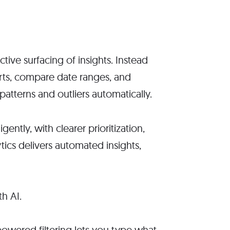
ctive surfacing of insights. Instead
orts, compare date ranges, and
patterns and outliers automatically.
ntly, with clearer prioritization,
ics delivers automated insights,
-powered filtering lets you type what