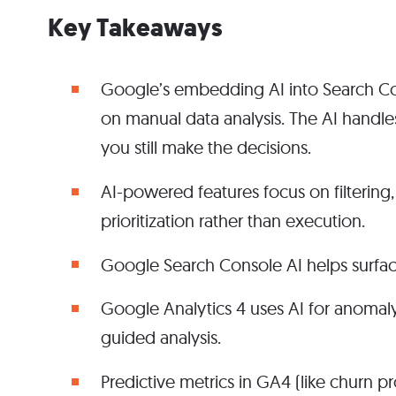
Key Takeaways
Google’s embedding AI into Search Co
on manual data analysis. The AI handle
you still make the decisions.
AI-powered features focus on filtering,
prioritization rather than execution.
Google Search Console AI helps surface
Google Analytics 4 uses AI for anomaly
guided analysis.
Predictive metrics in GA4 (like churn pr