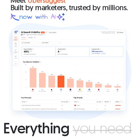
Meet
Ubersuggest
Built by marketers,
trusted by millions.
now with AI
Everything
you need