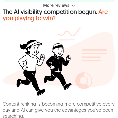
More reviews
The AI visibility competition begun.
Are
you playing to win?
Content ranking is becoming more competitive every
day and AI can give you the advantages you've been
searching.