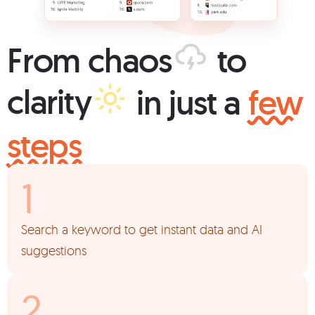
From
chaos
to
clarity
in just a
few
steps
Search a keyword to get instant data and AI
suggestions