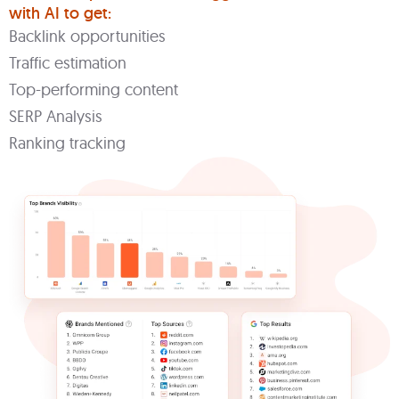
with AI to get:
Backlink opportunities
Traffic estimation
Top-performing content
SERP Analysis
Ranking tracking