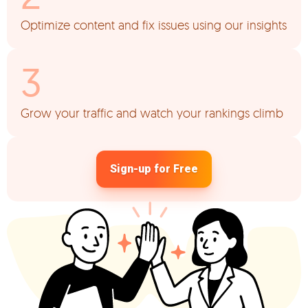
Optimize content and fix issues using our insights
Grow your traffic and watch your rankings climb
Sign-up for Free