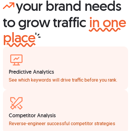
your brand needs
to grow traffic
in one
place
Predictive Analytics
See which keywords will drive traffic before you rank.
Competitor Analysis
Reverse-engineer successful competitor strategies