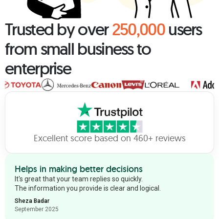
Trusted by over
250,000
users
from small business to
enterprise
Excellent score based on 460+ reviews
Helps in making better decisions
It's great that your team replies so quickly.
The information you provide is clear and logical.
Sheza Badar
September 2025