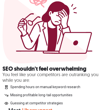
SEO shouldn't feel overwhelming
You feel like your competitors are outranking you
while you are:
Spending hours on manual keyword research
Missing profitable long-tail opportunities
Guessing at competitor strategies