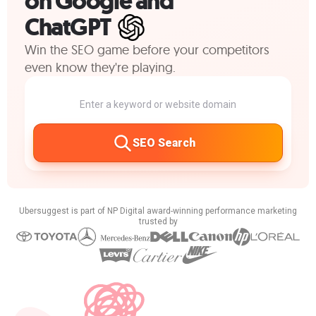
on Google and
ChatGPT
Win the SEO game before your competitors
even know they're playing.
SEO Search
Ubersuggest is part of NP Digital award-winning performance marketing
trusted by