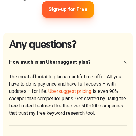
Sign-up for Free
Any questions?
How much is an Ubersuggest plan?
The most affordable plan is our lifetime offer. All you
have to do is pay once and have full access – with
updates – for life.
Ubersuggest pricing
is even 90%
cheaper than competitor plans. Get started by using the
free limited features like the over 500,000 companies
that trust my free keyword research tool.