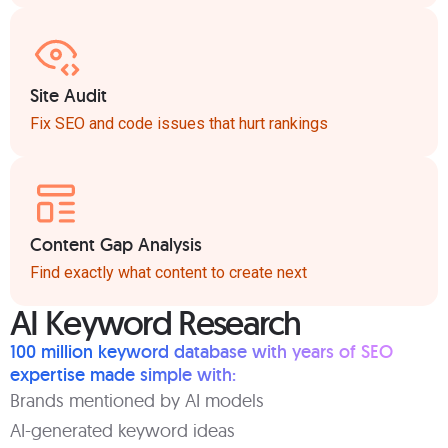
Site Audit
Fix SEO and code issues that hurt rankings
Content Gap Analysis
Find exactly what content to create next
AI Keyword Research
100 million keyword database with years of SEO
expertise made simple with:
Brands mentioned by AI models
AI-generated keyword ideas