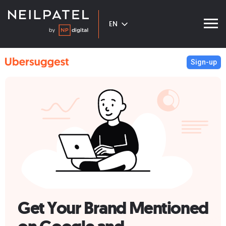
EN
Sign-up
Get Your Brand Mentioned