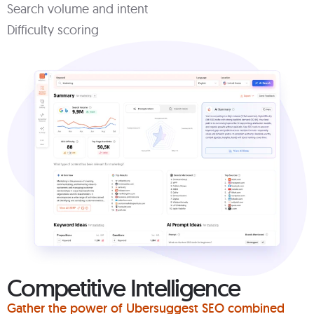
Search volume and intent
Difficulty scoring
Competitive Intelligence
Gather the power of Ubersuggest SEO combined