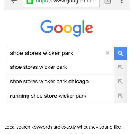
Local search keywords are exactly what they sound like —