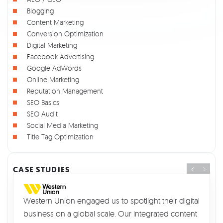
Blogging
Content Marketing
Conversion Optimization
Digital Marketing
Facebook Advertising
Google AdWords
Online Marketing
Reputation Management
SEO Basics
SEO Audit
Social Media Marketing
Title Tag Optimization
CASE STUDIES
Western Union engaged us to spotlight their digital
business on a global scale. Our integrated content