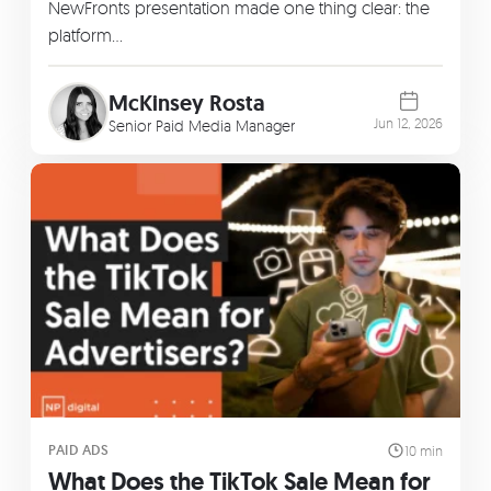
NewFronts presentation made one thing clear: the
platform…
McKinsey Rosta
Jun 12, 2026
Senior Paid Media Manager
PAID ADS
10 min
What Does the TikTok Sale Mean for