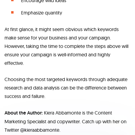
Encourage wild ideas
Emphasize quantity
At first glance, it might seem obvious which keywords
make sense for your business and your campaign.
However, taking the time to complete the steps above will
ensure your campaign is well-informed and highly
effective.
Choosing the most targeted keywords through adequate
research and data analysis can be the difference between
success and failure.
About the Author:
Kiera Abbamonte is the Content
Marketing Specialist and copywriter. Catch up with her on
Twitter @kieraabbamonte.