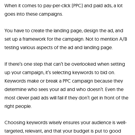
When it comes to pay-per-click (PPC) and paid ads, a lot
goes into these campaigns.
You have to create the landing page, design the ad, and
set up a framework for the campaign. Not to mention A/B
testing various aspects of the ad and landing page.
If there’s one step that can’t be overlooked when setting
up your campaign, it’s selecting keywords to bid on.
Keywords make or break a PPC campaign because they
determine who sees your ad and who doesn’t. Even the
most clever paid ads will fail if they don’t get in front of the
right people.
Choosing keywords wisely ensures your audience is well-
targeted, relevant, and that your budget is put to good