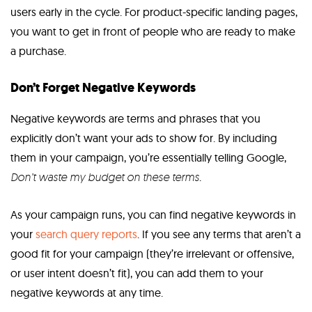
users early in the cycle. For product-specific landing pages,
you want to get in front of people who are ready to make
a purchase.
Don’t Forget Negative Keywords
Negative keywords are terms and phrases that you
explicitly don’t want your ads to show for. By including
them in your campaign, you’re essentially telling Google,
D
on’t waste my budget on these terms
.
As your campaign runs, you can find negative keywords in
your
search query reports
. If you see any terms that aren’t a
good fit for your campaign (they’re irrelevant or offensive,
or user intent doesn’t fit), you can add them to your
negative keywords at any time.