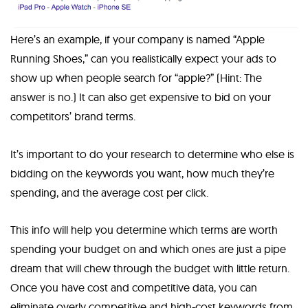
Here’s an example, if your company is named “Apple
Running Shoes,” can you realistically expect your ads to
show up when people search for “apple?” (Hint: The
answer is no.) It can also get expensive to bid on your
competitors’ brand terms.
It’s important to do your research to determine who else is
bidding on the keywords you want, how much they’re
spending, and the average cost per click.
This info will help you determine which terms are worth
spending your budget on and which ones are just a pipe
dream that will chew through the budget with little return.
Once you have cost and competitive data, you can
eliminate overly competitive and high-cost keywords from