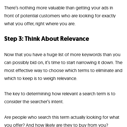
There’s nothing more valuable than getting your ads in
front of potential customers who are looking for exactly
what you offer, right where you are.
Step 3: Think About Relevance
Now that you have a huge list of more keywords than you
can possibly bid on, it’s time to start narrowing it down. The
most effective way to choose which terms to eliminate and
which to keep is to weigh relevance.
The key to determining how relevant a search term is to
consider the searcher’s intent.
Are people who search this term actually looking for what
you offer? And how likely are they to buy from you?