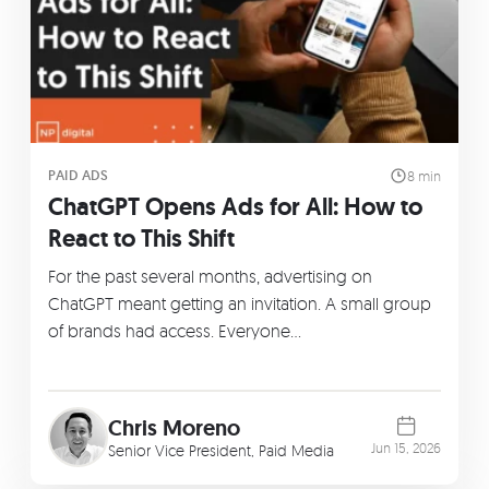
PAID ADS
8 min
ChatGPT Opens Ads for All: How to
React to This Shift
For the past several months, advertising on
ChatGPT meant getting an invitation. A small group
of brands had access. Everyone…
Chris Moreno
Jun 15, 2026
Senior Vice President, Paid Media