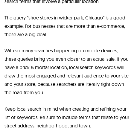
search terms that involve a particular location.
The query “shoe stores in wicker park, Chicago” is a good
example. For businesses that are more than e-commerce,
these are a big deal.
With so many searches happening on mobile devices,
these queries bring you even closer to an actual sale. If you
have a brick & mortar location, local search keywords will
draw the most engaged and relevant audience to your site
and your store, because searchers are literally right down
the road from you.
Keep local search in mind when creating and refining your
list of keywords. Be sure to include terms that relate to your
street address, neighborhood, and town.