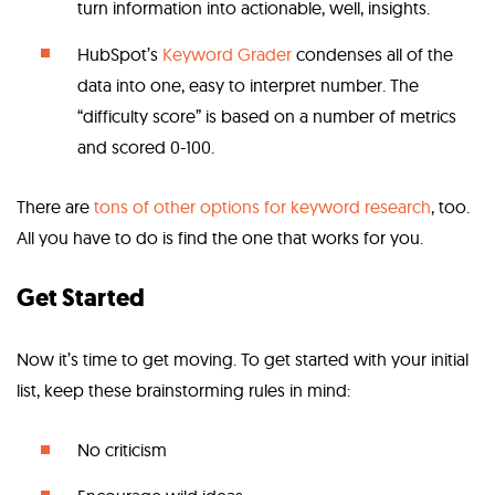
turn information into actionable, well, insights.
HubSpot’s
Keyword Grader
condenses all of the
data into one, easy to interpret number. The
“difficulty score” is based on a number of metrics
and scored 0-100.
There are
tons of other options for keyword research
, too.
All you have to do is find the one that works for you.
Get Started
Now it’s time to get moving. To get started with your initial
list, keep these brainstorming rules in mind:
No criticism