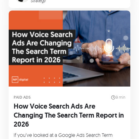
Strategy
PAID ADS
9 min
How Voice Search Ads Are
Changing The Search Term Report in
2026
If you’ve looked at a Google Ads Search Term