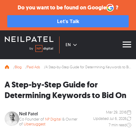
Do you want to be found on
Google
?
Let’s Talk
EN
Blog
Paid Ads
A Step-by-Step Guide for Determining Keywords to Bid On
A Step-by-Step Guide for
Determining Keywords to Bid On
Mar 29, 2016
Neil Patel
Updated Jul 6, 2026
Co Founder of
NP Digital
& Owner
of
Ubersuggest
7 min read