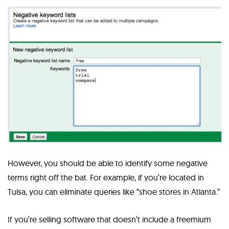
However, you should be able to identify some negative
terms right off the bat. For example, if you’re located in
Tulsa, you can eliminate queries like “shoe stores in Atlanta.”
If you’re selling software that doesn’t include a freemium