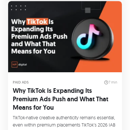
PAID ADS
7 min
Why TikTok Is Expanding Its
Premium Ads Push and What That
Means for You
TikTok-native creative authenticity remains essential,
even within premium placements TikTok’s 2026 IAB