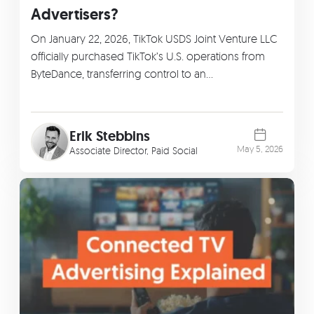
Advertisers?
On January 22, 2026, TikTok USDS Joint Venture LLC
officially purchased TikTok’s U.S. operations from
ByteDance, transferring control to an…
Erik Stebbins
May 5, 2026
Associate Director, Paid Social