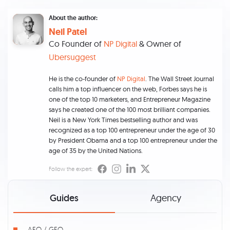
About the author:
Neil Patel
Co Founder of
NP Digital
& Owner of
Ubersuggest
He is the co-founder of
NP Digital
. The Wall Street Journal
calls him a top influencer on the web, Forbes says he is
one of the top 10 marketers, and Entrepreneur Magazine
says he created one of the 100 most brilliant companies.
Neil is a New York Times bestselling author and was
recognized as a top 100 entrepreneur under the age of 30
by President Obama and a top 100 entrepreneur under the
age of 35 by the United Nations.
Follow the expert:
Guides
Agency
AEO / GEO