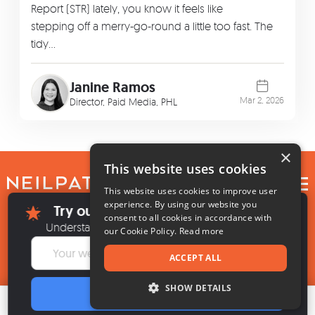
Report (STR) lately, you know it feels like
stepping off a merry-go-round a little too fast. The
tidy…
Janine Ramos
Mar 2, 2026
Director, Paid Media, PHL
×
This website uses cookies
EN
This website uses cookies to improve user
×
experience. By using our website you
Try our new SEO + AI Visibility Audit
consent to all cookies in accordance with
Privacy
Do Not Sell My Info
Terms of Service
Cookie Settings
High Contrast
Understand what it takes to be found everywhere.
our Cookie Policy.
Read more
© 2026, by
NP Digital
, LLC
ACCEPT ALL
SHOW DETAILS
ANALYZE
Table of contents
Want better results?