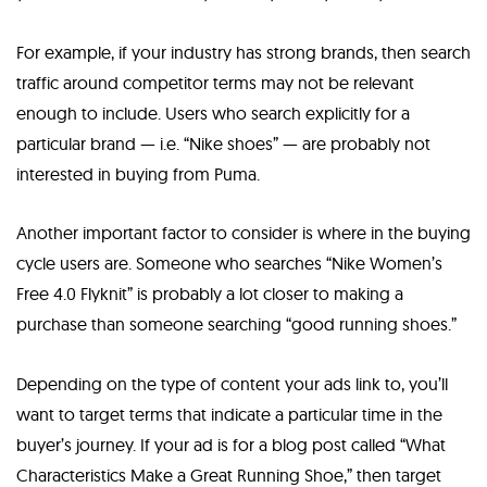
For example, if your industry has strong brands, then search
traffic around competitor terms may not be relevant
enough to include. Users who search explicitly for a
particular brand — i.e. “Nike shoes” — are probably not
interested in buying from Puma.
Another important factor to consider is where in the buying
cycle users are. Someone who searches “Nike Women’s
Free 4.0 Flyknit” is probably a lot closer to making a
purchase than someone searching “good running shoes.”
Depending on the type of content your ads link to, you’ll
want to target terms that indicate a particular time in the
buyer’s journey. If your ad is for a blog post called “What
Characteristics Make a Great Running Shoe,” then target