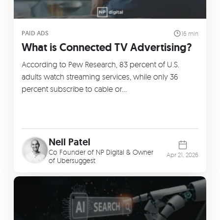
PAID ADS
16 min
What is Connected TV Advertising?
According to Pew Research, 83 percent of U.S.
adults watch streaming services, while only 36
percent subscribe to cable or…
Neil Patel
Co Founder of
NP Digital
& Owner
Apr 21, 2026
of
Ubersuggest