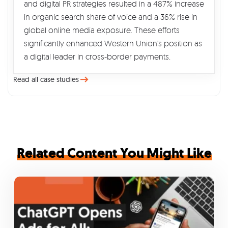
and digital PR strategies resulted in a 487% increase
in organic search share of voice and a 36% rise in
global online media exposure. These efforts
significantly enhanced Western Union's position as
a digital leader in cross-border payments.
Read all case studies
Related Content You Might Like