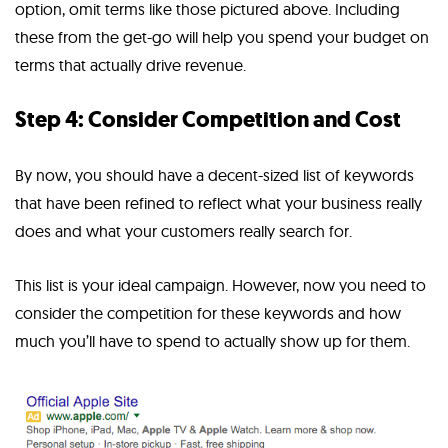
option, omit terms like those pictured above. Including
these from the get-go will help you spend your budget on
terms that actually drive revenue.
Step 4: Consider Competition and Cost
By now, you should have a decent-sized list of keywords
that have been refined to reflect what your business really
does and what your customers really search for.
This list is your ideal campaign. However, now you need to
consider the competition for these keywords and how
much you’ll have to spend to actually show up for them.