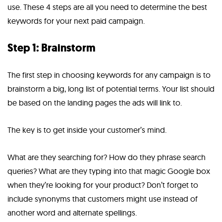
use. These 4 steps are all you need to determine the best
keywords for your next paid campaign.
Step 1: Brainstorm
The first step in choosing keywords for any campaign is to
brainstorm a big, long list of potential terms. Your list should
be based on the landing pages the ads will link to.
The key is to get inside your customer’s mind.
What are they searching for? How do they phrase search
queries? What are they typing into that magic Google box
when they’re looking for your product? Don’t forget to
include synonyms that customers might use instead of
another word and alternate spellings.