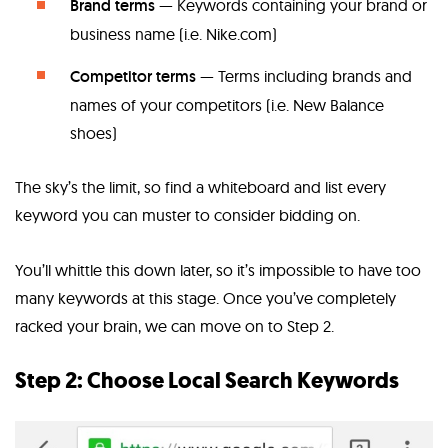
Brand terms
— Keywords containing your brand or
business name (i.e. Nike.com)
Competitor terms
— Terms including brands and
names of your competitors (i.e. New Balance
shoes)
The sky’s the limit, so find a whiteboard and list every
keyword you can muster to consider bidding on.
You’ll whittle this down later, so it’s impossible to have too
many keywords at this stage. Once you’ve completely
racked your brain, we can move on to Step 2.
Step 2: Choose Local Search Keywords