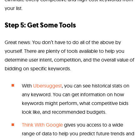
your list.
Step 5: Get Some Tools
Great news: You don’t have to do all of the above by
yourself. There are plenty of tools available to help you
determine user intent, competition, and the overall value of
bidding on specific keywords.
With
Ubersuggest
, you can see historical stats on
any keyword. You can get information on how
keywords might perform, what competitive bids
look like, and recommended budgets.
Think With Google
gives you access to a wide
range of data to help you predict future trends and