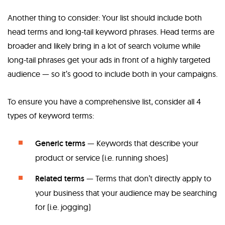
Another thing to consider: Your list should include both
head terms and long-tail keyword phrases. Head terms are
broader and likely bring in a lot of search volume while
long-tail phrases get your ads in front of a highly targeted
audience — so it’s good to include both in your campaigns.
To ensure you have a comprehensive list, consider all 4
types of keyword terms:
Generic terms
— Keywords that describe your
product or service (i.e. running shoes)
Related terms
— Terms that don’t directly apply to
your business that your audience may be searching
for (i.e. jogging)