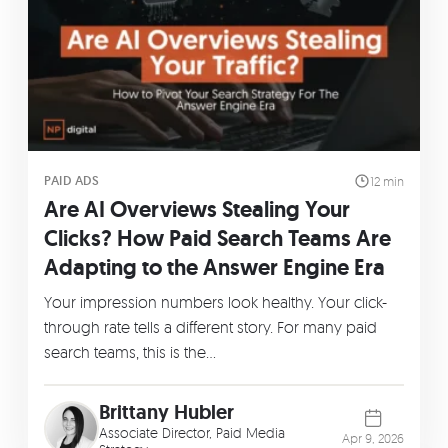
PAID ADS
12 min
Are AI Overviews Stealing Your
Clicks? How Paid Search Teams Are
Adapting to the Answer Engine Era
Your impression numbers look healthy. Your click-
through rate tells a different story. For many paid
search teams, this is the…
Brittany Hubler
Associate Director, Paid Media
Apr 9, 2026