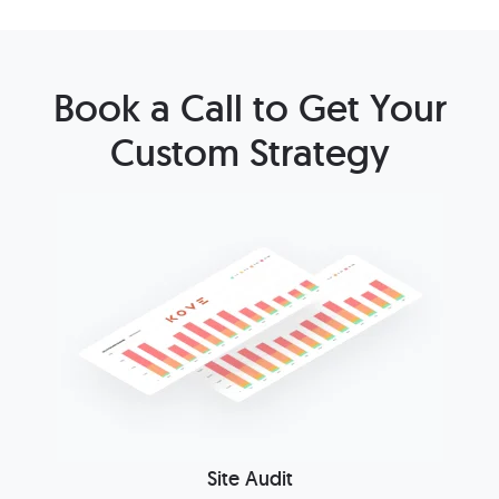
Book a Call to Get Your
Custom Strategy
Site Audit