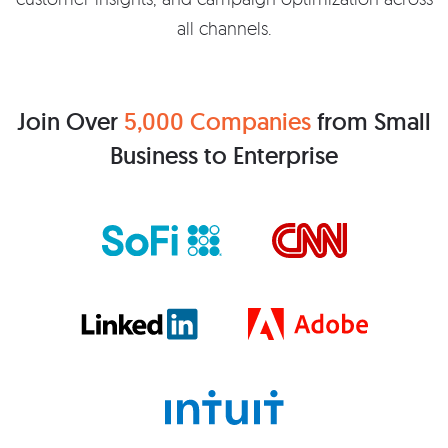
all channels.
Join Over
5,000 Companies
from Small
Business to Enterprise