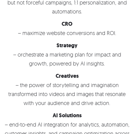
but not forceful campaigns, 1:1 personalization, and
automations.
CRO
– maximize website conversions and ROI.
Strategy
– orchestrate a marketing plan for impact and
growth, powered by AI insights.
Creatives
– the power of storytelling and imagination
transformed into videos and images that resonate
with your audience and drive action.
AI Solutions
– end-to-end AI integration for analytics, automation,
customer insights, and campaign optimization across