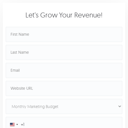
Let’s Grow Your Revenue!
+1
United