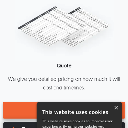
Quote
We give you detailed pricing on how much it will
cost and timelines.
×
BOOK A CALL
This website uses cookies
This website uses cookies to improve user
×
experience. By using our website you