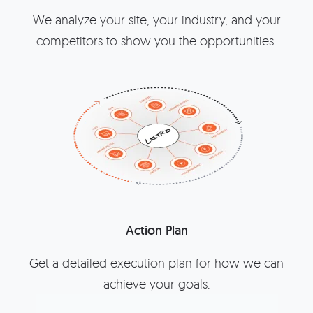
We analyze your site, your industry, and your
competitors to show you the opportunities.
Action Plan
Get a detailed execution plan for how we can
achieve your goals.