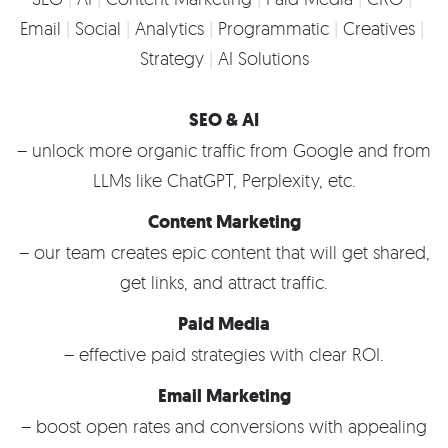
Email
Social
Analytics
Programmatic
Creatives
Strategy
AI Solutions
SEO & AI
– unlock more organic traffic from Google and from
LLMs like ChatGPT, Perplexity, etc.
Content Marketing
– our team creates epic content that will get shared,
get links, and attract traffic.
Paid Media
– effective paid strategies with clear ROI.
Email Marketing
– boost open rates and conversions with appealing